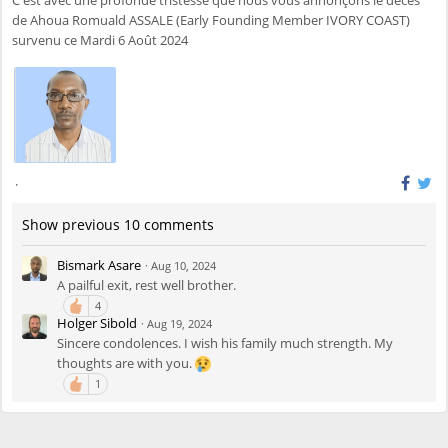
de Ahoua Romuald ASSALE (Early Founding Member IVORY COAST)
survenu ce Mardi 6 Août 2024
·
Show previous 10 comments
Bismark Asare
·
Aug 10, 2024
A pailful exit, rest well brother.
4
Holger Sibold
·
Aug 19, 2024
Sincere condolences. I wish his family much strength. My
thoughts are with you.
1