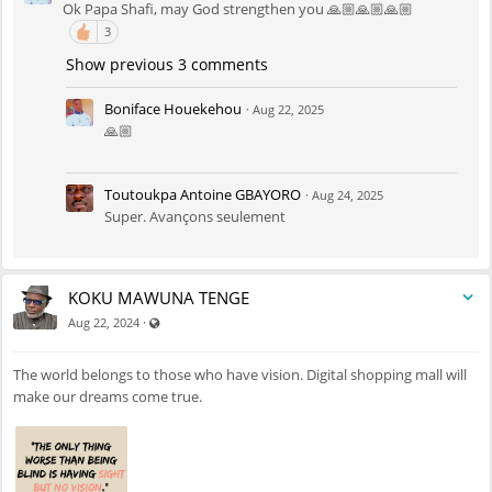
Ok Papa Shafi, may God strengthen you 🙏🏼🙏🏼🙏🏼
3
Show previous 3 comments
Boniface Houekehou
·
Aug 22, 2025
🙏🏼
Toutoukpa Antoine GBAYORO
·
Aug 24, 2025
Super. Avançons seulement
KOKU MAWUNA TENGE
Visible also to unregistered users
·
Aug 22, 2024
The world belongs to those who have vision. Digital shopping mall will
make our dreams come true.