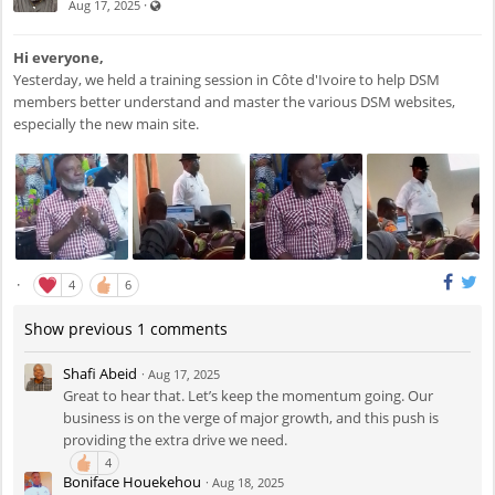
Visible also to unregistered users
·
Aug 17, 2025
Hi everyone,
Yesterday, we held a training session in Côte d'Ivoire to help DSM
members better understand and master the various DSM websites,
especially the new main site.
·
4
6
Show previous 1 comments
Shafi Abeid
·
Aug 17, 2025
Great to hear that. Let’s keep the momentum going. Our
business is on the verge of major growth, and this push is
providing the extra drive we need.
4
Boniface Houekehou
·
Aug 18, 2025