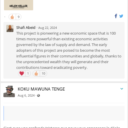
·
9
Shafi Abeid
·
Aug 22, 2024
This project is pioneering a new economic space that is 100
times more powerful than existing economic activities
governed by the law of supply and demand. The early
adopters of this project are poised to become the most
influential figures in their communities and globally, thanks to
the unprecedented wealth they will generate and their
contributions toward eradicating poverty.
1
10
KOKU MAWUNA TENGE
Visible also to unregistered users
·
Aug 6, 2024
C'est avec une profonde tristesse que nous vous annonçons le décès