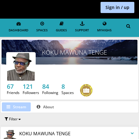
Sign in / up
DASHBOARD
SPACES
GUIDES
SUPPORT
MYHIGH5
KOKU MAWUNA TENGE
67
121
84
8
Friends
Followers
Following
Spaces
Stream
About
Filter
KOKU MAWUNA TENGE